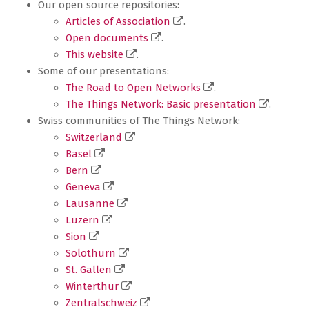
Our open source repositories:
Articles of Association
.
Open documents
.
This website
.
Some of our presentations:
The Road to Open Networks
.
The Things Network: Basic presentation
.
Swiss communities of The Things Network:
Switzerland
Basel
Bern
Geneva
Lausanne
Luzern
Sion
Solothurn
St. Gallen
Winterthur
Zentralschweiz