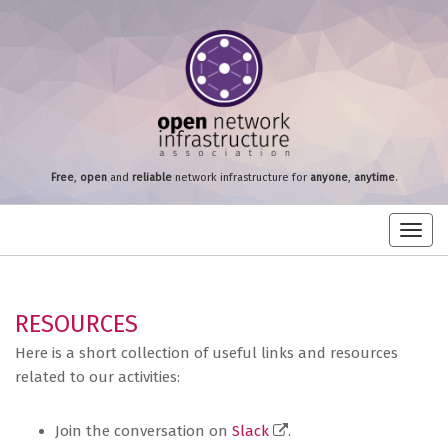
Free
,
open
and
reliable
network infrastructure for
anyone
,
anytime
.
Toggl
navig
RESOURCES
Here is a short collection of useful links and resources
related to our activities:
Join the conversation on
Slack
.