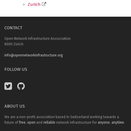
Zurich
CONTACT
Open Network Infrastructure Asssociation
8000 Zürich
info@opennetworkinfrastructure.org
FOLLOW US
ABOUT US
We are a non-profit association based in Switzerland working towards a
future of
free
,
open
and
reliable
network infrastructure for
anyone
,
anytime
.