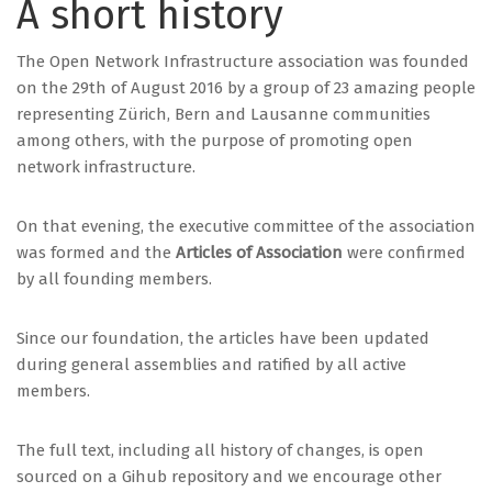
A short history
The Open Network Infrastructure association was founded
on the 29th of August 2016 by a group of 23 amazing people
representing Zürich, Bern and Lausanne communities
among others, with the purpose of promoting open
network infrastructure.
On that evening, the executive committee of the association
was formed and the
Articles of Association
were confirmed
by all founding members.
Since our foundation, the articles have been updated
during general assemblies and ratified by all active
members.
The full text, including all history of changes, is open
sourced on a Gihub repository and we encourage other