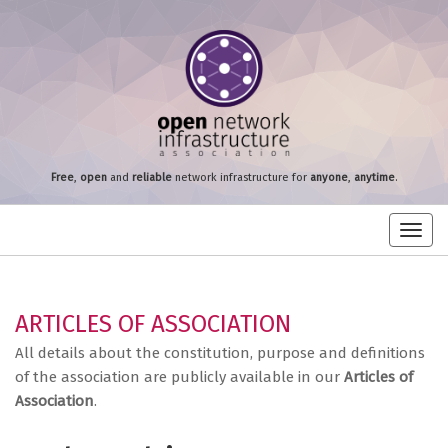
Free
,
open
and
reliable
network infrastructure for
anyone
,
anytime
.
Toggl
navig
ARTICLES OF ASSOCIATION
All details about the constitution, purpose and definitions
of the association are publicly available in our
Articles of
Association
.