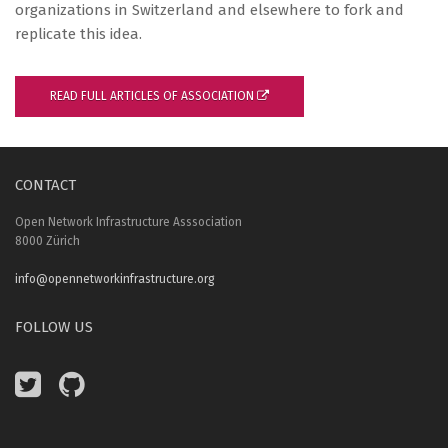
organizations in Switzerland and elsewhere to fork and
replicate this idea.
READ FULL ARTICLES OF ASSOCIATION
CONTACT
Open Network Infrastructure Asssociation
8000 Zürich
info@opennetworkinfrastructure.org
FOLLOW US